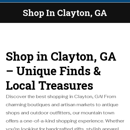
Shop In Clayton, GA
You are here:
Shop in Clayton, GA
– Unique Finds &
Local Treasures
Discover the best shopping in Clayton, GA! From
charming boutiques and artisan markets to antique
shops and outdoor outfitters, our mountain town
offers a one-of-a-kind shopping experience. Whether
you’re looking for handcrafted gifts, stylish apparel,