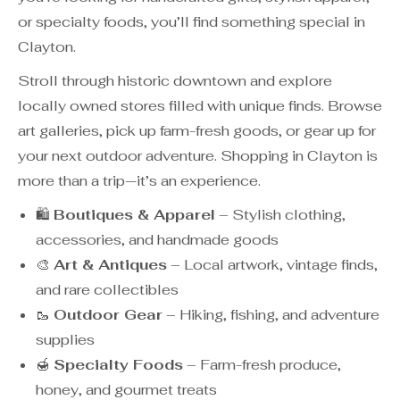
or specialty foods, you’ll find something special in
Clayton.
Stroll through historic downtown and explore
locally owned stores filled with unique finds. Browse
art galleries, pick up farm-fresh goods, or gear up for
your next outdoor adventure. Shopping in Clayton is
more than a trip—it’s an experience.
🛍️
Boutiques & Apparel
– Stylish clothing,
accessories, and handmade goods
🎨
Art & Antiques
– Local artwork, vintage finds,
and rare collectibles
🥾
Outdoor Gear
– Hiking, fishing, and adventure
supplies
🍯
Specialty Foods
– Farm-fresh produce,
honey, and gourmet treats