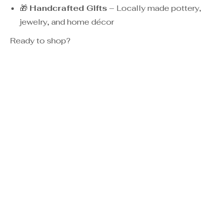
🎁
Handcrafted Gifts
– Locally made pottery,
jewelry, and home décor
Ready to shop?