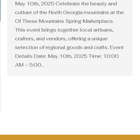
May 10th, 2025 Celebrate the beauty and
culture of the North Georgia mountains at the
Of These Mountains Spring Marketplace.
This event brings together local artisans,
crafters, and vendors, offering a unique
selection of regional goods and crafts. Event
Details Date: May 10th, 2025 Time: 10:00
AM – 5:00…