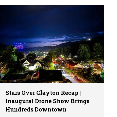
Stars Over Clayton Recap |
Inaugural Drone Show Brings
Hundreds Downtown