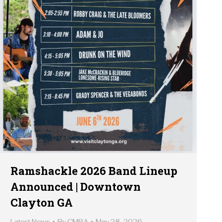
Ramshackle 2026 Band Lineup
Announced | Downtown
Clayton GA
Latest News
By
CMBA
May 28, 2026