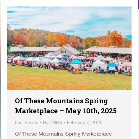
Of These Mountains Spring
Marketplace – May 10th, 2025
Past Events
By
CMBA
February 7, 2025
Of These Mountains Spring Marketplace –