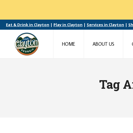
Eat & Drink in Clayton
|
Play in Clayton
|
Services in Clayton
|
Sh
HOME
ABOUT US
Tag A