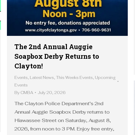
The 2nd Annual Auggie
Soapbox Derby Returns to
Clayton!
Events
,
Latest News
,
This Weeks Events
,
Upcoming
Events
By
CMBA
July 20, 2026
The Clayton Police Department’s 2nd
Annual Auggie Soapbox Derby returns to
Hiawassee Street on Saturday, August 8,
2026, from noon to 3 PM. Enjoy free entry,