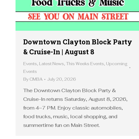
Downtown Clayton Block Party
& Cruise-In | August 8
Events
,
Latest News
,
This Weeks Events
,
Upcoming
Events
By
CMBA
July 20, 2026
The Downtown Clayton Block Party &
Cruise-In returns Saturday, August 8, 2026,
from 4–7 PM. Enjoy classic automobiles,
food trucks, music, local shopping, and
summertime fun on Main Street.