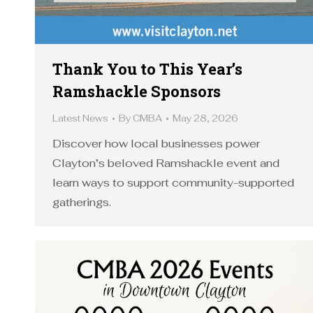
Thank You to This Year’s
Ramshackle Sponsors
Latest News
By
CMBA
May 28, 2026
Discover how local businesses power
Clayton’s beloved Ramshackle event and
learn ways to support community-supported
gatherings.