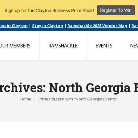
Register To Win
Sign up for the Clayton Business Prize Pack!
op in Clayton
|
Stay in Clayton
|
Ramshackle 2025 Vendor Map
|
Ra
OUR MEMBERS
RAMSHACKLE
EVENTS
NE
rchives:
North Georgia 
You are here:
Home
Entries tagged with "North Georgia Events"