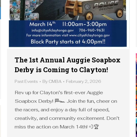
The 1st Annual Auggie Soapbox
Derby is Coming to Clayton!
Past Events
By
CMBA
February 2, 2026
Rev up for Clayton’s first-ever Auggie
Soapbox Derby! 🏁🏎️ Join the fun, cheer on
the racers, and enjoy a day full of speed,
creativity, and community excitement. Don’t
miss the action on March 14th! 💨🏆