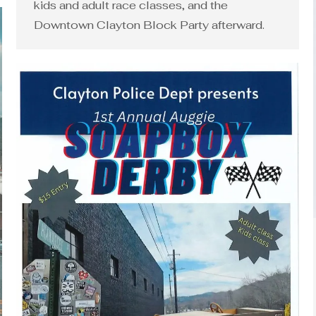
kids and adult race classes, and the
Downtown Clayton Block Party afterward.