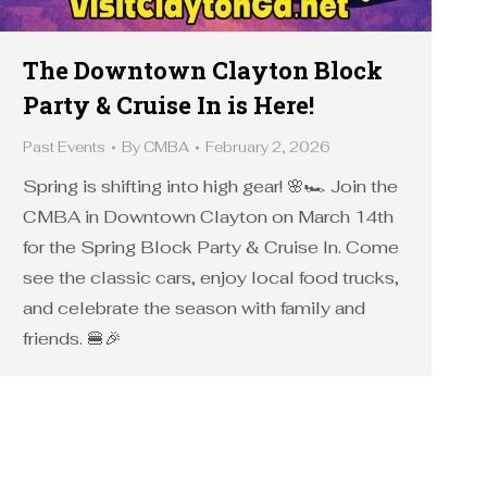
The Downtown Clayton Block
Party & Cruise In is Here!
Past Events
By
CMBA
February 2, 2026
Spring is shifting into high gear! 🌸🏎️ Join the
CMBA in Downtown Clayton on March 14th
for the Spring Block Party & Cruise In. Come
see the classic cars, enjoy local food trucks,
and celebrate the season with family and
friends. 🍔🎉