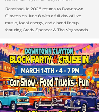
Ramshackle 2026 returns to Downtown
Clayton on June 6 with a full day of live
music, local energy, and a band lineup
featuring Grady Spencer & The Vegabonds.