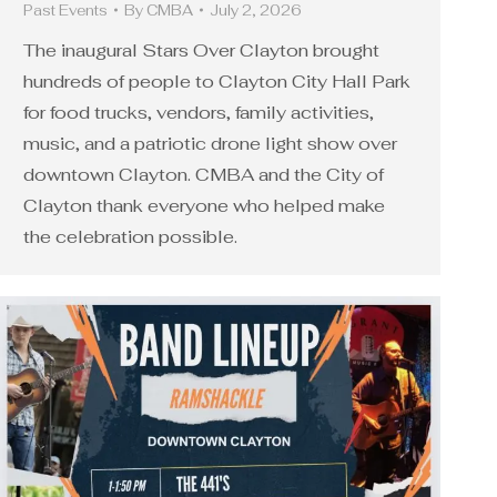
Past Events
By
CMBA
July 2, 2026
The inaugural Stars Over Clayton brought
hundreds of people to Clayton City Hall Park
for food trucks, vendors, family activities,
music, and a patriotic drone light show over
downtown Clayton. CMBA and the City of
Clayton thank everyone who helped make
the celebration possible.