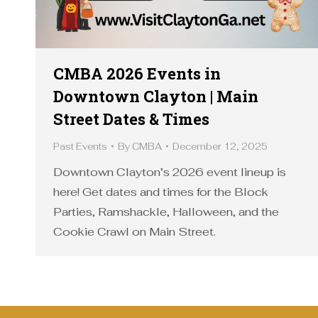
CMBA 2026 Events in
Downtown Clayton | Main
Street Dates & Times
Past Events
By
CMBA
December 12, 2025
Downtown Clayton’s 2026 event lineup is
here! Get dates and times for the Block
Parties, Ramshackle, Halloween, and the
Cookie Crawl on Main Street.