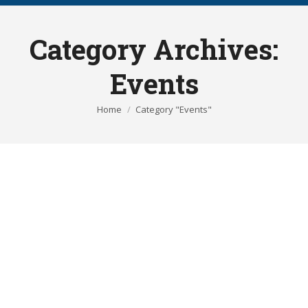
Category Archives:
Events
You are here:
Home
Category "Events"