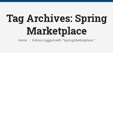
Tag Archives:
Spring
Marketplace
You are here:
Home
Entries tagged with "Spring Marketplace"