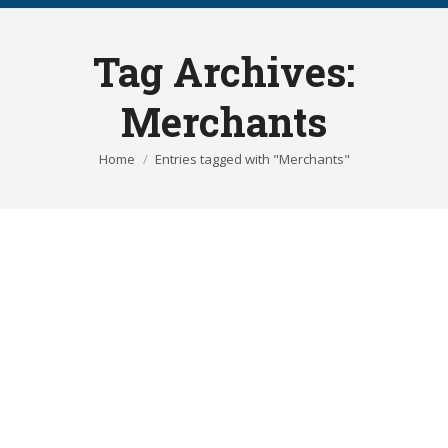
Tag Archives:
Merchants
You are here:
Home
Entries tagged with "Merchants"