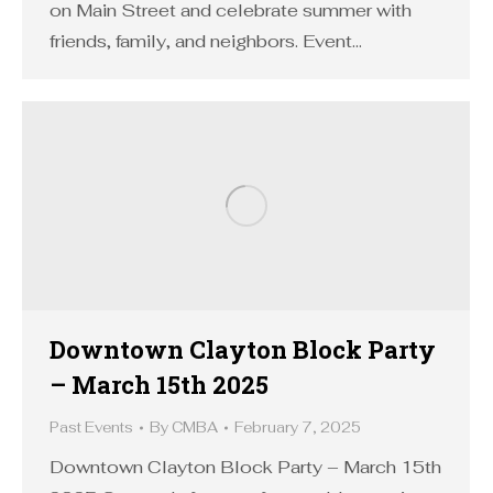
on Main Street and celebrate summer with
friends, family, and neighbors. Event…
Downtown Clayton Block Party
– March 15th 2025
Past Events
By
CMBA
February 7, 2025
Downtown Clayton Block Party – March 15th