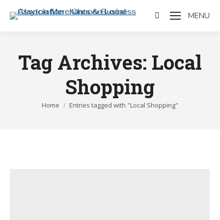
MENU
Search:
Tag Archives:
Local
Shopping
You are here:
Home
Entries tagged with "Local Shopping"