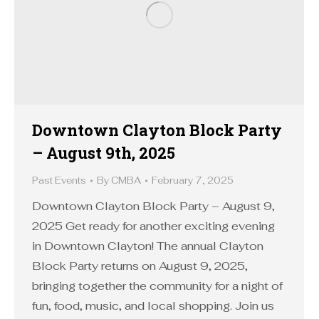
Downtown Clayton Block Party
– August 9th, 2025
Past Events
By
CMBA
February 7, 2025
Downtown Clayton Block Party – August 9,
2025 Get ready for another exciting evening
in Downtown Clayton! The annual Clayton
Block Party returns on August 9, 2025,
bringing together the community for a night of
fun, food, music, and local shopping. Join us