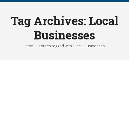
Tag Archives:
Local
Businesses
You are here:
Home
Entries tagged with "Local Businesses"