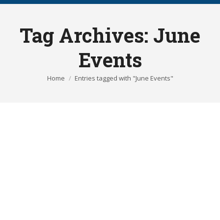
Tag Archives:
June
Events
You are here:
Home
Entries tagged with "June Events"
RAMSHACKLE STREET