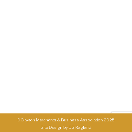
FESTIVAL – June 7th, 2025
Past Events
By
CMBA
February 7, 2025
Ramshackle Street Festival – June 7, 2025
It’s time to celebrate in Downtown Clayton!
The Ramshackle Street Festival returns on
Saturday, June 7, 2025, bringing a full day of
food, drinks, live music, and family-friendly fun.
Main Street will be alive with excitement as
local vendors, musicians, and food trucks
create an unforgettable experience. Event…
Clayton Merchants & Business Association 2025
Site Design by
DS Ragland