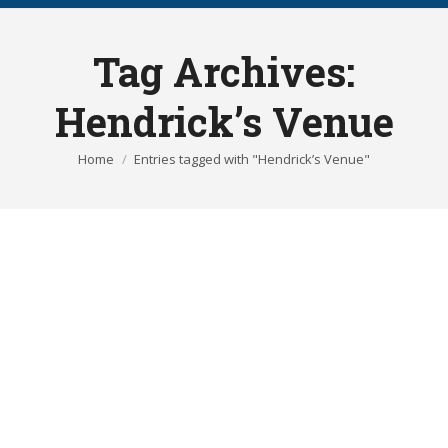
Tag Archives:
Hendrick’s Venue
You are here:
Home
Entries tagged with "Hendrick’s Venue"