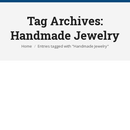
Tag Archives:
Handmade Jewelry
You are here:
Home
Entries tagged with "Handmade Jewelry"