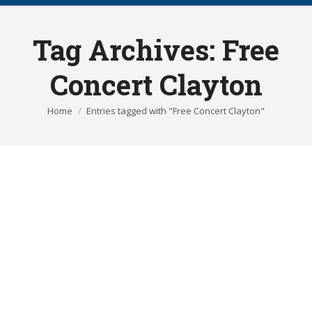
Tag Archives:
Free
Concert Clayton
You are here:
Home
Entries tagged with "Free Concert Clayton"