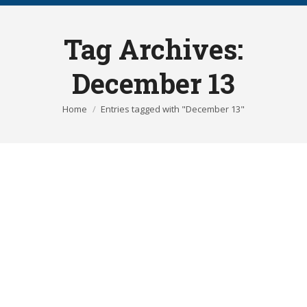
Tag Archives:
December 13
You are here:
Home
Entries tagged with "December 13"