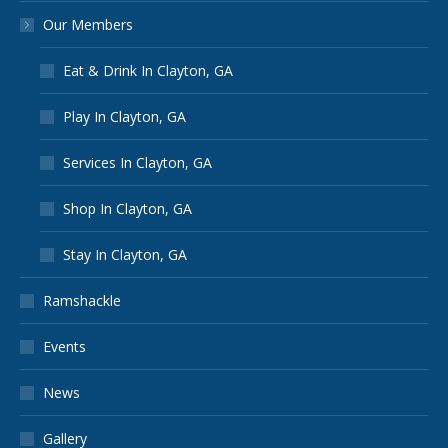
Our Members
Eat & Drink In Clayton, GA
Play In Clayton, GA
Services In Clayton, GA
Shop In Clayton, GA
Stay In Clayton, GA
Ramshackle
Events
News
Gallery