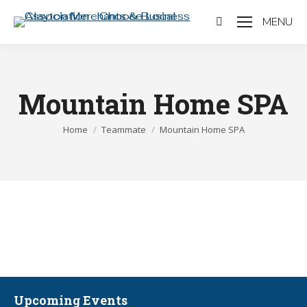
MENU
Search:
Mountain Home SPA
You are here:
Home
Teammate
Mountain Home SPA
Upcoming Events