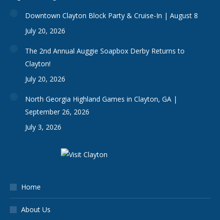
Downtown Clayton Block Party & Cruise-In | August 8
July 20, 2026
The 2nd Annual Auggie Soapbox Derby Returns to
Clayton!
July 20, 2026
North Georgia Highland Games in Clayton, GA |
September 26, 2026
July 3, 2026
Home
About Us