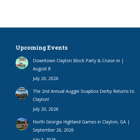
Upcoming Events
Downtown Clayton Block Party & Cruise-In |
August 8
July 20, 2026
The 2nd Annual Auggie Soapbox Derby Returns to
Clayton!
July 20, 2026
North Georgia Highland Games in Clayton, GA |
September 26, 2026
July 3, 2026