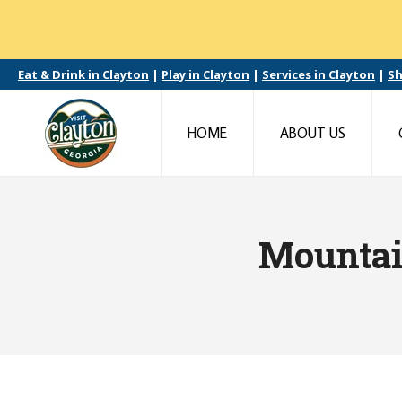
Eat & Drink in Clayton
|
Play in Clayton
|
Services in Clayton
|
Sh
HOME
ABOUT US
Mountai