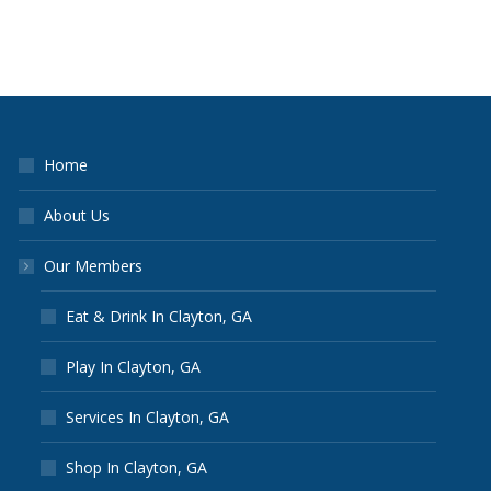
Home
About Us
Our Members
Eat & Drink In Clayton, GA
Play In Clayton, GA
Services In Clayton, GA
Shop In Clayton, GA