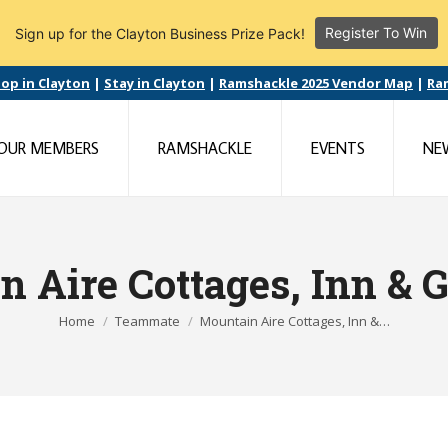
Register To Win
Sign up for the Clayton Business Prize Pack!
op in Clayton
|
Stay in Clayton
|
Ramshackle 2025 Vendor Map
|
Ra
OUR MEMBERS
RAMSHACKLE
EVENTS
NE
n Aire Cottages, Inn & 
You are here:
Home
Teammate
Mountain Aire Cottages, Inn &…